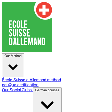
Our Method
École Suisse d'Allemand method
eduQua certification
Our Social Clubs
German courses