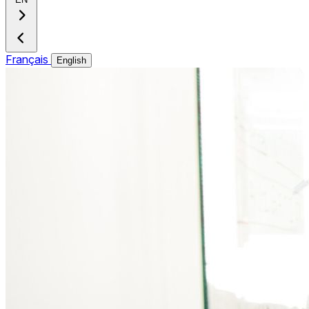
Français
English