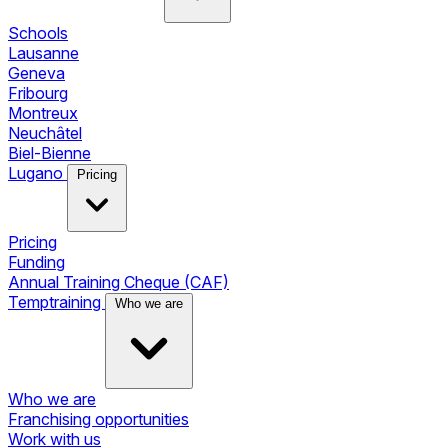
Schools
Lausanne
Geneva
Fribourg
Montreux
Neuchâtel
Biel-Bienne
Lugano
Pricing
Pricing
Funding
Annual Training Cheque (CAF)
Temptraining
Who we are
Who we are
Franchising opportunities
Work with us