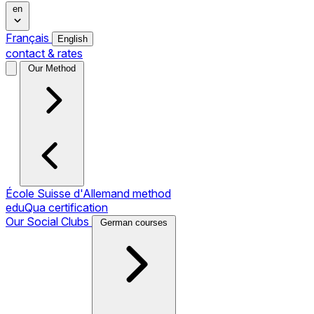
en
Français
English
contact & rates
Our Method
École Suisse d'Allemand method
eduQua certification
Our Social Clubs
German courses