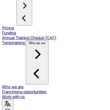
Pricing
Funding
Annual Training Cheque (CAF)
Temptraining
Who we are
Who we are
Franchising opportunities
Work with us
EN