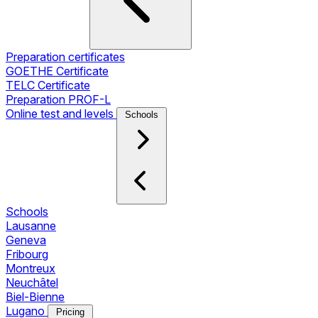
Preparation certificates
GOETHE Certificate
TELC Certificate
Preparation PROF-L
Online test and levels
Schools
Schools
Lausanne
Geneva
Fribourg
Montreux
Neuchâtel
Biel-Bienne
Lugano
Pricing