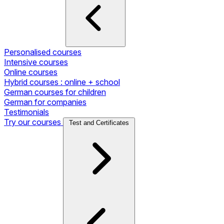
Personalised courses
Intensive courses
Online courses
Hybrid courses : online + school
German courses for children
German for companies
Testimonials
Try our courses
Test and Certificates