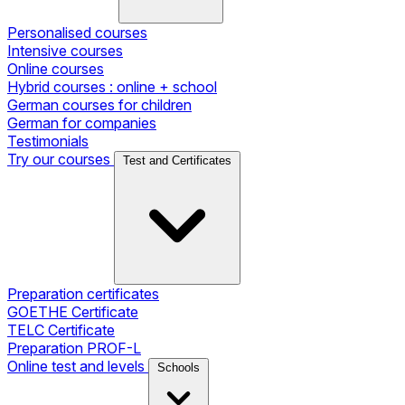
Personalised courses
Intensive courses
Online courses
Hybrid courses : online + school
German courses for children
German for companies
Testimonials
Try our courses
Test and Certificates
Preparation certificates
GOETHE Certificate
TELC Certificate
Preparation PROF-L
Online test and levels
Schools